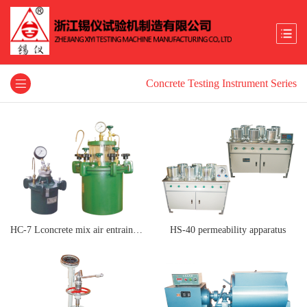
Concrete Testing Instrument Series
HC-7 Lconcrete mix air entrainment meter
HS-40 permeability apparatus