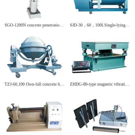
SGO-1200N concrete penetration resistance apparatus
SJD-30，60，100LSingle-lying shaft forced concrete blender
TZJ-60,100 Own-fall concrete blender
ZHDG-80-type magnetic vibration table concrete