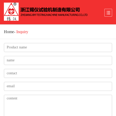
Home
-
Inquiry