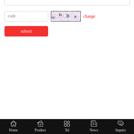
change
Home
Product
Tel
News
Inquiry