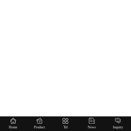
Home
Product
Tel
News
Inquiry