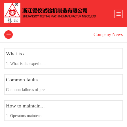
Company News
What is a...
1. What is the experim...
Common faults...
Common failures of pre...
How to maintain...
1. Operators maintena...