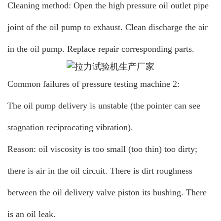
Cleaning method: Open the high pressure oil outlet pipe
joint of the oil pump to exhaust. Clean discharge the air
in the oil pump. Replace repair corresponding parts.
Common failures of pressure testing machine 2:
The oil pump delivery is unstable (the pointer can see
stagnation reciprocating vibration).
Reason: oil viscosity is too small (too thin) too dirty;
there is air in the oil circuit. There is dirt roughness
between the oil delivery valve piston its bushing. There
is an oil leak.