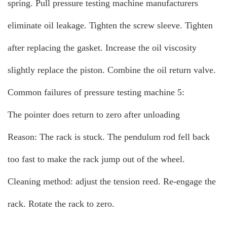
spring. Pull pressure testing machine manufacturers
eliminate oil leakage. Tighten the screw sleeve. Tighten
after replacing the gasket. Increase the oil viscosity
slightly replace the piston. Combine the oil return valve.
Common failures of pressure testing machine 5:
The pointer does return to zero after unloading
Reason: The rack is stuck. The pendulum rod fell back
too fast to make the rack jump out of the wheel.
Cleaning method: adjust the tension reed. Re-engage the
rack. Rotate the rack to zero.