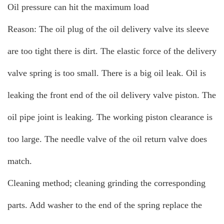
Oil pressure can hit the maximum load
Reason: The oil plug of the oil delivery valve its sleeve
are too tight there is dirt. The elastic force of the delivery
valve spring is too small. There is a big oil leak. Oil is
leaking the front end of the oil delivery valve piston. The
oil pipe joint is leaking. The working piston clearance is
too large. The needle valve of the oil return valve does
match.
Cleaning method; cleaning grinding the corresponding
parts. Add washer to the end of the spring replace the