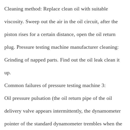
Cleaning method: Replace clean oil with suitable
viscosity. Sweep out the air in the oil circuit, after the
piston rises for a certain distance, open the oil return
plug. Pressure testing machine manufacturer cleaning:
Grinding of napped parts. Find out the oil leak clean it
up.
Common failures of pressure testing machine 3:
Oil pressure pulsation (the oil return pipe of the oil
delivery valve appears intermittently, the dynamometer
pointer of the standard dynamometer trembles when the