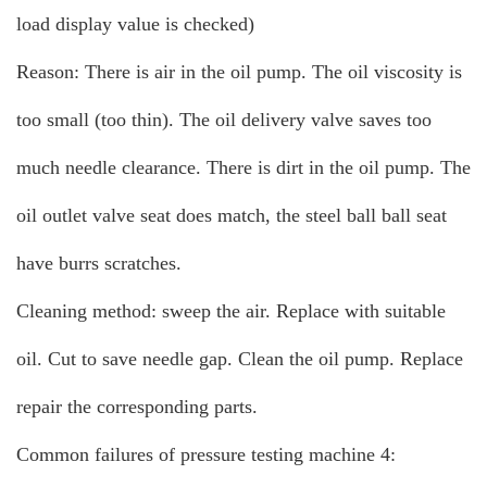
load display value is checked)
Reason: There is air in the oil pump. The oil viscosity is
too small (too thin). The oil delivery valve saves too
much needle clearance. There is dirt in the oil pump. The
oil outlet valve seat does match, the steel ball ball seat
have burrs scratches.
Cleaning method: sweep the air. Replace with suitable
oil. Cut to save needle gap. Clean the oil pump. Replace
repair the corresponding parts.
Common failures of pressure testing machine 4: