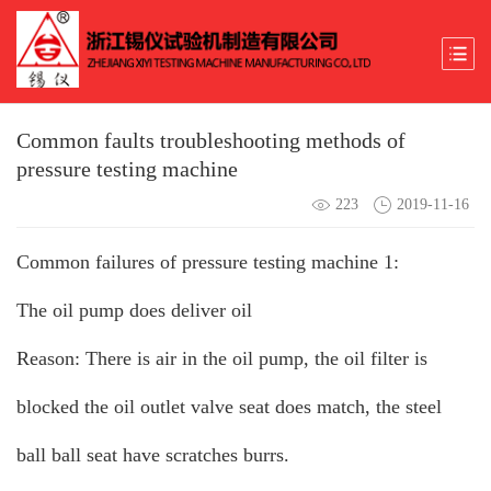
Common faults troubleshooting methods of
pressure testing machine
223
2019-11-16
Common failures of pressure testing machine 1:
The oil pump does deliver oil
Reason: There is air in the oil pump, the oil filter is
blocked the oil outlet valve seat does match, the steel
ball ball seat have scratches burrs.