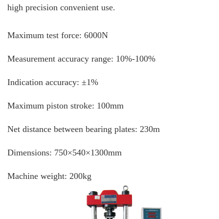
high precision convenient use.
Maximum test force: 6000N
Measurement accuracy range: 10%-100%
Indication accuracy: ±1%
Maximum piston stroke: 100mm
Net distance between bearing plates: 230m
Dimensions: 750×540×1300mm
Machine weight: 200kg