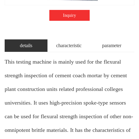
Inquiry
details
characteristic
parameter
This testing machine is mainly used for the flexural
strength inspection of cement coach mortar by cement
plant construction units related professional colleges
universities. It uses high-precision spoke-type sensors
can be used for flexural strength inspection of other non-
omnipotent brittle materials. It has the characteristics of