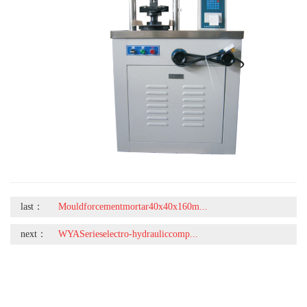
last：
Mouldforcementmortar40x40x160m...
next：
WYASerieselectro-hydrauliccomp...