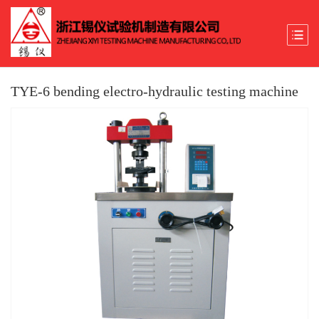
TYE-6 bending electro-hydraulic testing machine